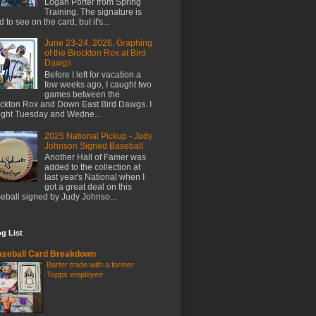
Logan Porter from Spring
Training. The signature is
d to see on the card, but it's...
June 23-24, 2026, Graphing
of the Brockton Rox at Bird
Dawgs
Before I left for vacation a
few weeks ago, I caught two
games between the
ckton Rox and Down East Bird Dawgs. I
ght Tuesday and Wedne...
2025 National Pickup - Judy
Johnson Signed Baseball
Another Hall of Famer was
added to the collection at
last year's National when I
got a great deal on this
eball signed by Judy Johnso...
g List
seball Card Breakdown
Barter trade with a former
Topps employee