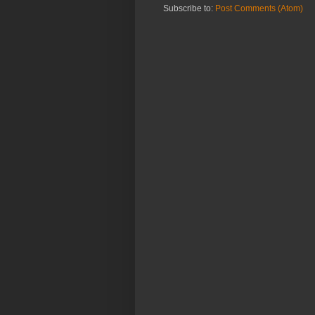
Subscribe to:
Post Comments (Atom)