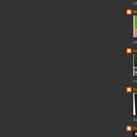
23
Mi
23
D
2 
N
3 
Do