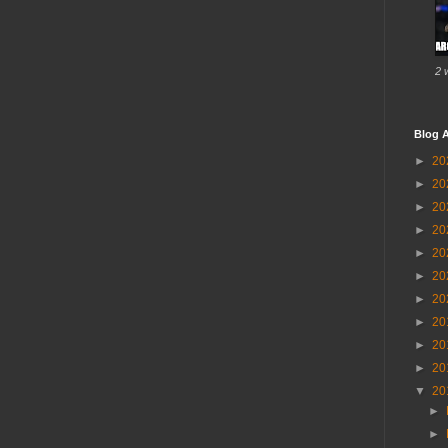
2 
Blog A
►
20
►
20
►
20
►
20
►
20
►
20
►
20
►
20
►
20
►
20
▼
20
►
►