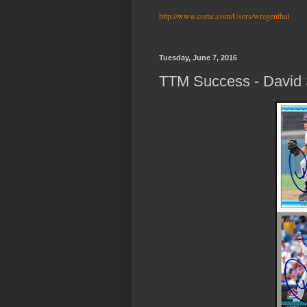
http://www.comc.com/Users/wregenthal
Tuesday, June 7, 2016
TTM Success - David 