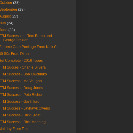
October
(28)
September
(28)
August
(27)
July
(24)
June
(33)
TTM Successes - Tom Bruno and
George Frazier
Chrome Care Package From Nick C.
50-50s From Dilan
Set Complete - 2016 Topps
TTM Succes - Charlie Silvera
TTM Success - Bob Owchinko
TTM Success - Mo Vaughn
TTM Success - Doug Jones
TTM Success - Pete Richert
TTM Success - Garth Iorg
TTM Success - Jayhawk Owens
TTM Success - Dick Groat
TTM Success - Rick Manning
Mailday From Tim