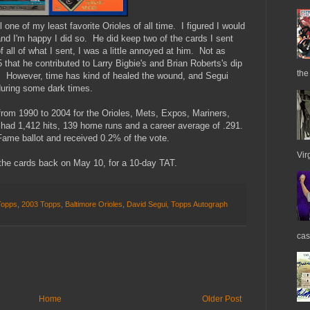
l one of my least favorite Orioles of all time. I figured I would
d I'm happy I did so. He did keep two of the cards I sent
f all of what I sent, I was a little annoyed at him. Not as
that he contributed to Larry Bigbie's and Brian Roberts's dip
the
t). However, time has kind of healed the wound, and Segui
during some dark times.
from 1990 to 2004 for the Orioles, Mets, Expos, Mariners,
had 1,412 hits, 139 home runs and a career average of .291.
ame ballot and received 0.2% of the vote.
Vir
 the cards back on May 10, for a 10-day TAT.
Topps
,
2003 Topps
,
Baltimore Orioles
,
David Segui
,
Topps Autograph
cas
Home
Older Post