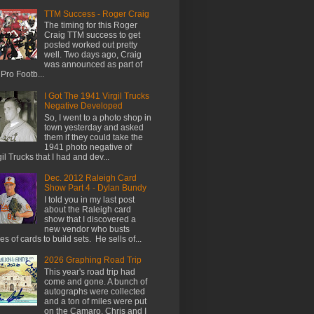
TTM Success - Roger Craig
The timing for this Roger
Craig TTM success to get
posted worked out pretty
well. Two days ago, Craig
was announced as part of
 Pro Footb...
I Got The 1941 Virgil Trucks
Negative Developed
So, I went to a photo shop in
town yesterday and asked
them if they could take the
1941 photo negative of
gil Trucks that I had and dev...
Dec. 2012 Raleigh Card
Show Part 4 - Dylan Bundy
I told you in my last post
about the Raleigh card
show that I discovered a
new vendor who busts
es of cards to build sets. He sells of...
2026 Graphing Road Trip
This year's road trip had
come and gone. A bunch of
autographs were collected
and a ton of miles were put
on the Camaro. Chris and I