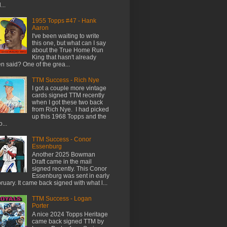
...
1955 Topps #47 - Hank
Aaron
I've been waiting to write
this one, but what can I say
about the True Home Run
King that hasn't already
n said? One of the grea...
TTM Success - Rich Nye
I got a couple more vintage
cards signed TTM recently
when I got these two back
from Rich Nye. I had picked
up this 1968 Topps and the
...
TTM Success - Conor
Essenburg
Another 2025 Bowman
Draft came in the mail
signed recently. This Conor
Essenburg was sent in early
ruary. It came back signed with what l...
TTM Success - Logan
Porter
A nice 2024 Topps Heritage
came back signed TTM by