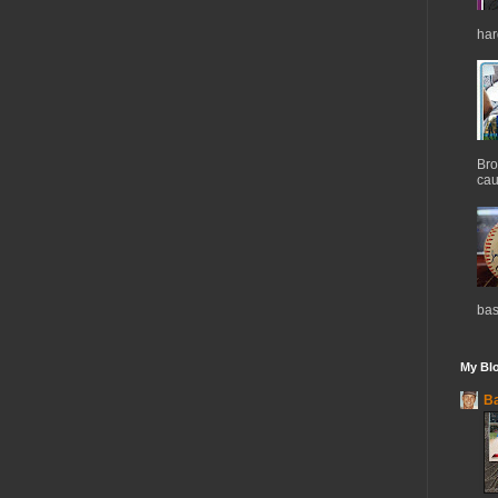
har
Bro
cau
bas
My Blo
Ba