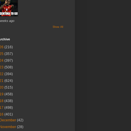
weeks ago
Show All
rchive
26
(216)
25
(357)
24
(397)
23
(508)
22
(394)
21
(624)
20
(515)
19
(458)
18
(438)
17
(498)
16
(401)
December
(42)
November
(28)