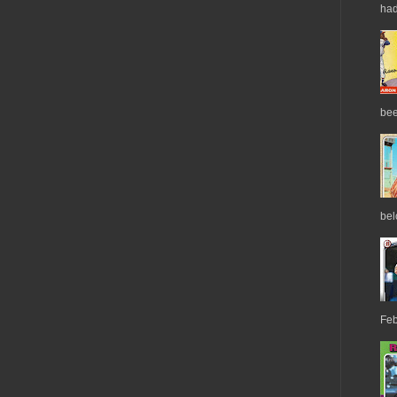
had
bee
belo
Feb