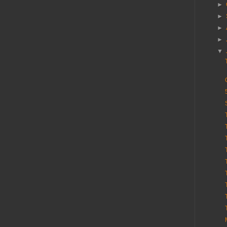
►
►
►
►
▼