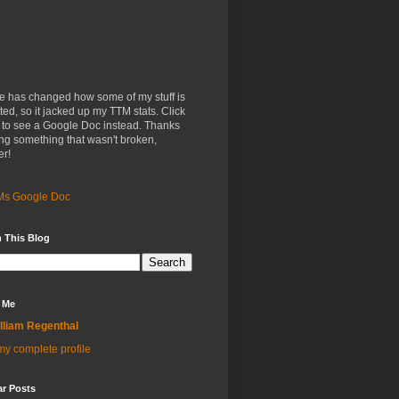
e has changed how some of my stuff is
ted, so it jacked up my TTM stats. Click
 to see a Google Doc instead. Thanks
xing something that wasn't broken,
er!
Ms Google Doc
 This Blog
 Me
lliam Regenthal
y complete profile
ar Posts