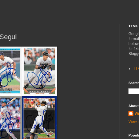
TTMs
Googl
Segui
format
below
for fi
Blogg
TT
Search
About
Wi
View m
Popul