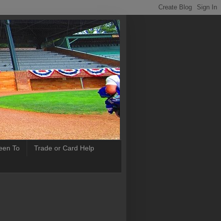
Been To
Trade or Card Help