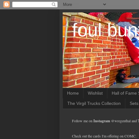
foul bun
Home
Wishlist
Hall of Fame 
The Virgil Trucks Collection
Sets
Follow me on
Instagram
@wregenthal and
Check out the cards I'm offering on COMC.