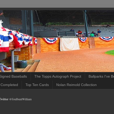
t
Signed Baseballs
The Topps Autograph Project
Ballparks I've 
 Completed
Top Ten Cards
Nolan Reimold Collection
Twitter
@foulbuntWilliam