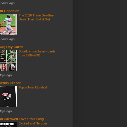
 hours ago
nt Condition
The 2026 Trade Deadline
Deals That I Didn't Get
 hours ago
awg Day Cards
Sportlots purchase - cards
from 1999-2001
days ago
achos Grande
Topps Now Monday!
days ago
n Cardwell Loves this Blog
Excited and Nervous