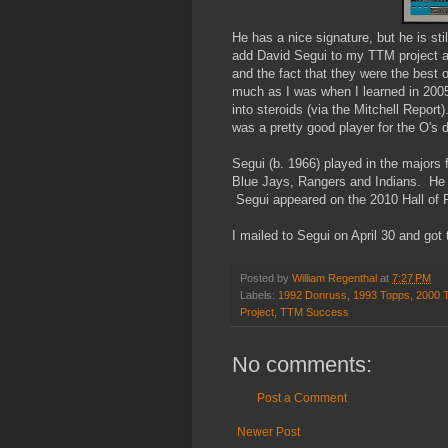
He has a nice signature, but he is stil
add David Segui to my TTM project an
and the fact that they were the best o
much as I was when I learned in 2005 
into steroids (via the Mitchell Repor
was a pretty good player for the O's 
Segui (b. 1966) played in the majors 
Blue Jays, Rangers and Indians. He 
Segui appeared on the 2010 Hall of F
I mailed to Segui on April 30 and got
Posted by
William Regenthal
at
7:27 PM
Labels:
1992 Donruss
,
1993 Topps
,
2000 
Project
,
TTM Success
No comments:
Post a Comment
Newer Post