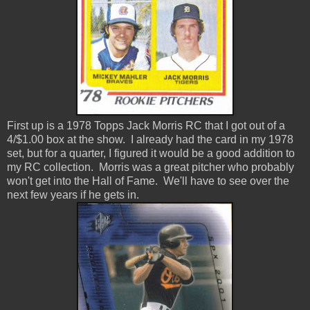
First up is a 1978 Topps Jack Morris RC that I got out of a
4/$1.00 box at the show. I already had the card in my 1978
set, but for a quarter, I figured it would be a good addition to
my RC collection. Morris was a great pitcher who probably
won't get into the Hall of Fame. We'll have to see over the
next few years if he gets in.