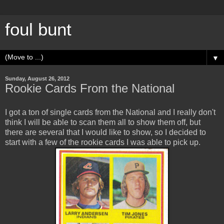
foul bunt
▼
Sunday, August 26, 2012
Rookie Cards From the National
I got a ton of single cards from the National and I really don't
think I will be able to scan them all to show them off, but
there are several that I would like to show, so I decided to
start with a few of the rookie cards I was able to pick up.