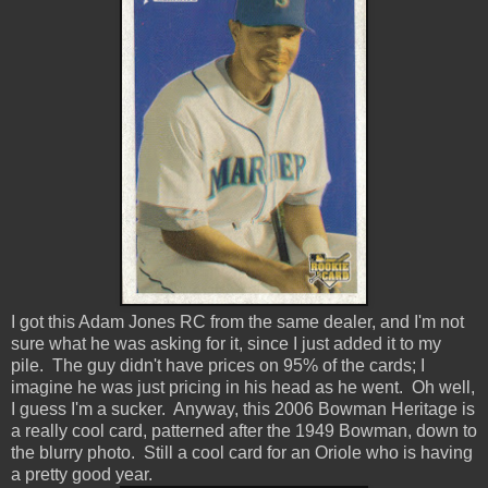
I got this Adam Jones RC from the same dealer, and I'm not
sure what he was asking for it, since I just added it to my
pile. The guy didn't have prices on 95% of the cards; I
imagine he was just pricing in his head as he went. Oh well,
I guess I'm a sucker. Anyway, this 2006 Bowman Heritage is
a really cool card, patterned after the 1949 Bowman, down to
the blurry photo. Still a cool card for an Oriole who is having
a pretty good year.