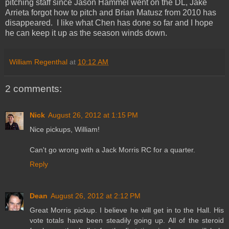
pitching staff since Jason Hammel went on the DL, Jake
Arrieta forgot how to pitch and Brian Matusz from 2010 has
disappeared. I like what Chen has done so far and I hope
he can keep it up as the season winds down.
William Regenthal
at
10:12 AM
2 comments:
Nick
August 26, 2012 at 1:15 PM
Nice pickups, William!
Can't go wrong with a Jack Morris RC for a quarter.
Reply
Dean
August 26, 2012 at 2:12 PM
Great Morris pickup. I believe he will get in to the Hall. His
vote totals have been steadily going up. All of the steroid