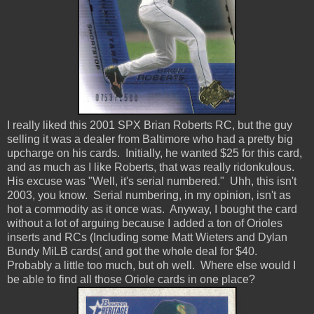
I really liked this 2001 SPX Brian Roberts RC, but the guy
selling it was a dealer from Baltimore who had a pretty big
upcharge on his cards. Initially, he wanted $25 for this card,
and as much as I like Roberts, that was really ridonkulous.
His excuse was "Well, it's serial numbered." Uhh, this isn't
2003, you know. Serial numbering, in my opinion, isn't as
hot a commodity as it once was. Anyway, I bought the card
without a lot of arguing because I added a ton of Orioles
inserts and RCs (Including some Matt Wieters and Dylan
Bundy MiLB cards( and got the whole deal for $40.
Probably a little too much, but oh well. Where else would I
be able to find all those Oriole cards in one place?