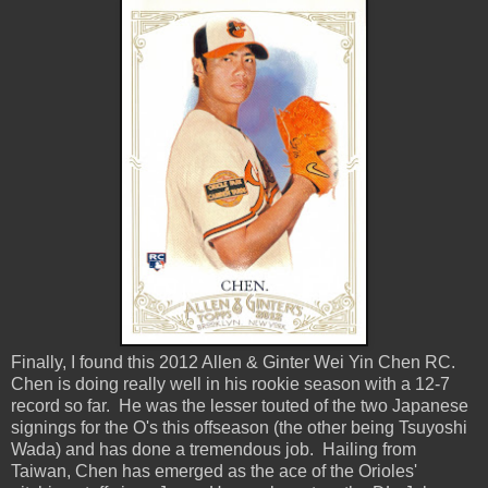
Finally, I found this 2012 Allen & Ginter Wei Yin Chen RC.
Chen is doing really well in his rookie season with a 12-7
record so far. He was the lesser touted of the two Japanese
signings for the O's this offseason (the other being Tsuyoshi
Wada) and has done a tremendous job. Hailing from
Taiwan, Chen has emerged as the ace of the Orioles'