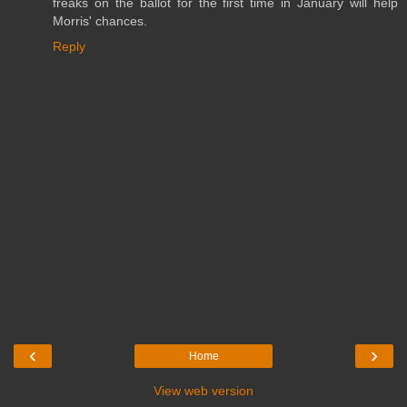
freaks on the ballot for the first time in January will help
Morris' chances.
Reply
‹
›
Home
View web version