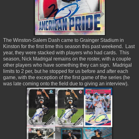
The Winston-Salem Dash came to Grainger Stadium in
Kinston for the first time this season this past weekend. Last
year, they were stacked with players who had cards. This
season, Nick Madrigal remains on the roster, with a couple
other players who have something they can sign. Madrigal
limits to 2 per, but he stopped for us before and after each
game, with the exception of the first game of the series (he
was late coming onto the field due to giving an interview).