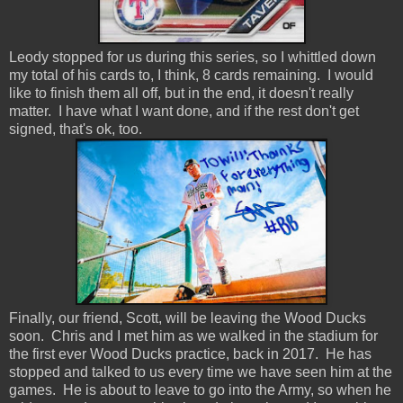
Leody stopped for us during this series, so I whittled down
my total of his cards to, I think, 8 cards remaining. I would
like to finish them all off, but in the end, it doesn't really
matter. I have what I want done, and if the rest don't get
signed, that's ok, too.
Finally, our friend, Scott, will be leaving the Wood Ducks
soon. Chris and I met him as we walked in the stadium for
the first ever Wood Ducks practice, back in 2017. He has
stopped and talked to us every time we have seen him at the
games. He is about to leave to go into the Army, so when he