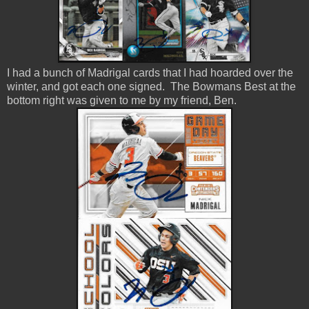
I had a bunch of Madrigal cards that I had hoarded over the
winter, and got each one signed. The Bowmans Best at the
bottom right was given to me by my friend, Ben.