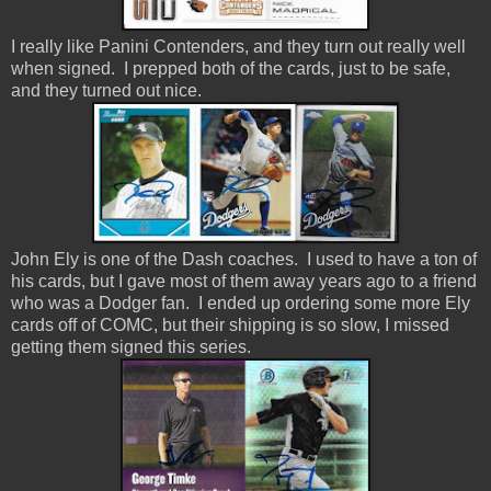
I really like Panini Contenders, and they turn out really well
when signed. I prepped both of the cards, just to be safe,
and they turned out nice.
John Ely is one of the Dash coaches. I used to have a ton of
his cards, but I gave most of them away years ago to a friend
who was a Dodger fan. I ended up ordering some more Ely
cards off of COMC, but their shipping is so slow, I missed
getting them signed this series.