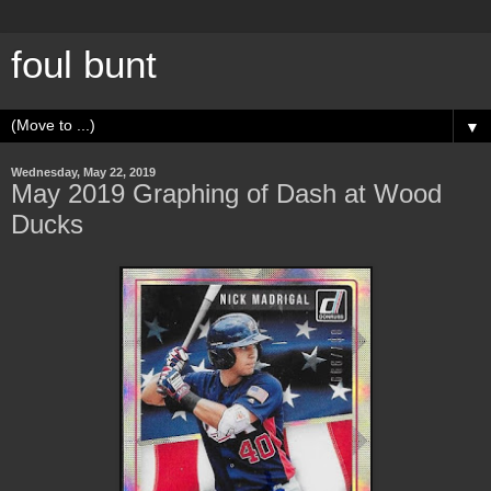
foul bunt
▼
Wednesday, May 22, 2019
May 2019 Graphing of Dash at Wood
Ducks