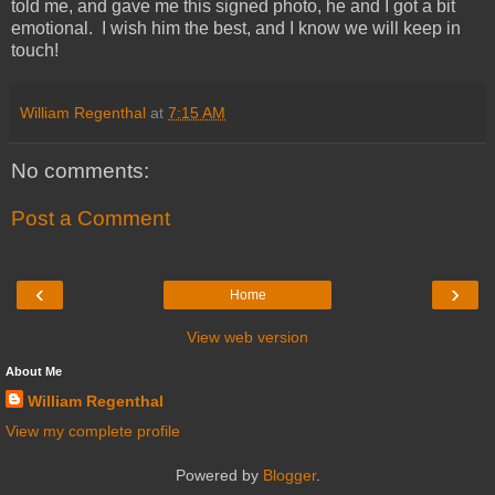
told me, and gave me this signed photo, he and I got a bit
emotional. I wish him the best, and I know we will keep in
touch!
William Regenthal
at
7:15 AM
No comments:
Post a Comment
‹
›
Home
View web version
About Me
William Regenthal
View my complete profile
Powered by
Blogger
.