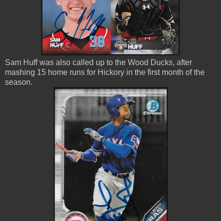
Sam Huff was also called up to the Wood Ducks, after
mashing 15 home runs for Hickory in the first month of the
season.