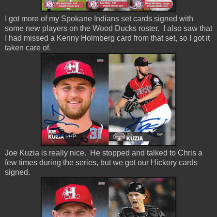
I got more of my Spokane Indians set cards signed with
some new players on the Wood Ducks roster. I also saw that
I had missed a Kenny Holmberg card from that set, so I got it
taken care of.
Joe Kuzia is really nice. He stopped and talked to Chris a
few times during the series, but we got our Hickory cards
signed.