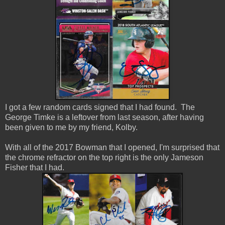
I got a few random cards signed that I had found. The
George Timke is a leftover from last season, after having
been given to me by my friend, Kolby.
With all of the 2017 Bowman that I opened, I'm surprised that
the chrome refractor on the top right is the only Jameson
Fisher that I had.